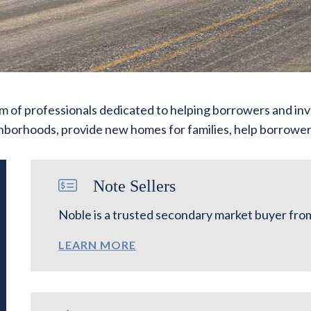
 of professionals dedicated to helping borrowers and inv
ighborhoods, provide new homes for families, help borrowers
Note Sellers
Noble is a trusted secondary market buyer from 
LEARN MORE