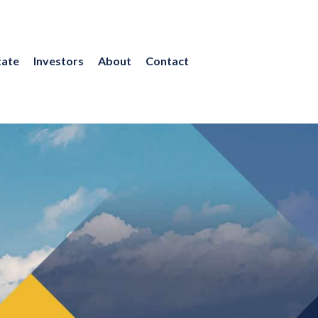
tate
Investors
About
Contact