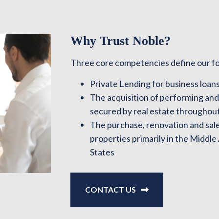
Why Trust Noble?
Three core competencies define our f
Private Lending for business loans
The acquisition of performing an
secured by real estate throughout
The purchase, renovation and sale 
properties primarily in the Middle
States
CONTACT US