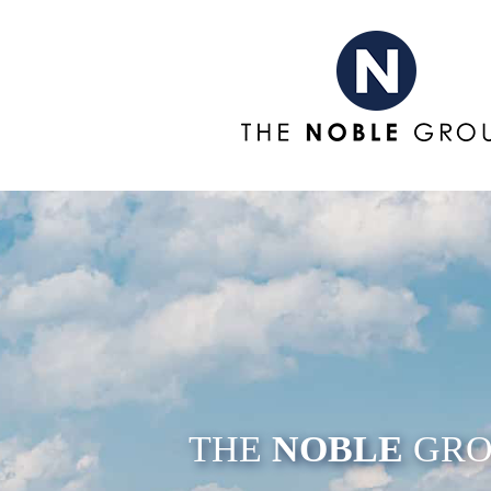
THE
NOBLE
GRO