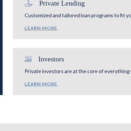
Private Lending
Customized and tailored loan programs to fit y
LEARN MORE
Investors
Private investors are at the core of everythin
LEARN MORE