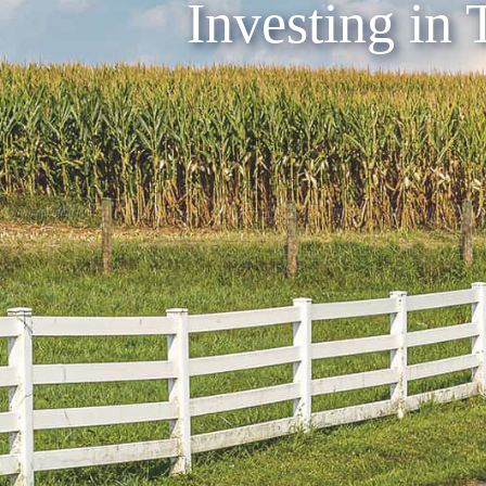
Investing in