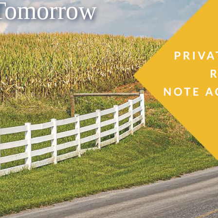
 Tomorrow