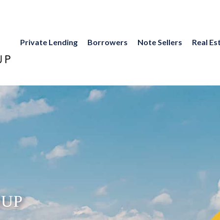
Private Lending
Borrowers
Note Sellers
Real Es
UP