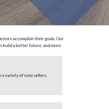
estors accomplish their goals. Our
 build a better future, and more.
a variety of note sellers.