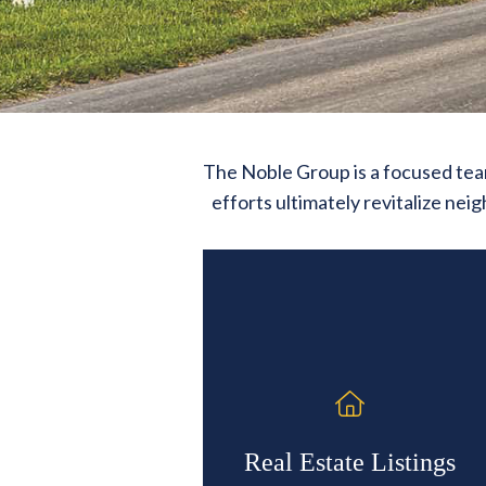
The Noble Group is a focused team
efforts ultimately revitalize ne
Real Estate Listings