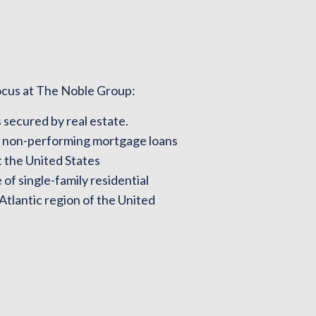
ocus at The Noble Group:
 secured by real estate.
d non-performing mortgage loans
 the United States
of single-family residential
 Atlantic region of the United