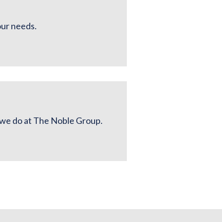
our needs.
g we do at The Noble Group.