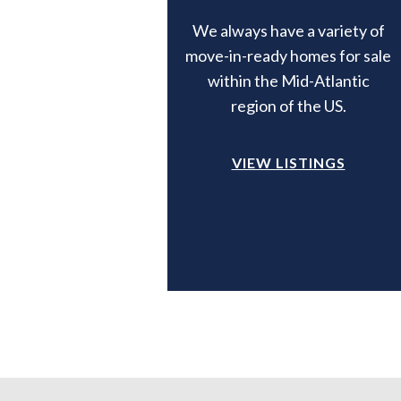
We always have a variety of
move-in-ready homes for sale
within the Mid-Atlantic
region of the US.
VIEW LISTINGS