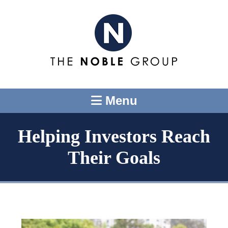
Menu
Helping Investors Reach
Their Goals