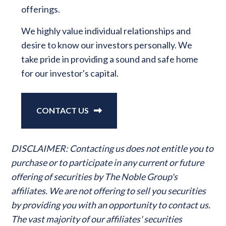
offerings.
We highly value individual relationships and
desire to know our investors personally. We
take pride in providing a sound and safe home
for our investor's capital.
CONTACT US
DISCLAIMER: Contacting us does not entitle you to
purchase or to participate in any current or future
offering of securities by The Noble Group's
affiliates. We are not offering to sell you securities
by providing you with an opportunity to contact us.
The vast majority of our affiliates' securities