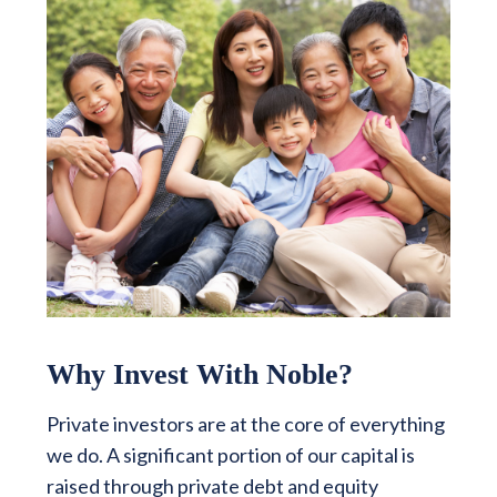
Why Invest With Noble?
Private investors are at the core of everything
we do. A significant portion of our capital is
raised through private debt and equity