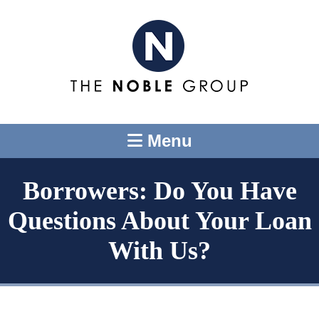
Menu
Borrowers: Do You Have
Questions About Your Loan
With Us?