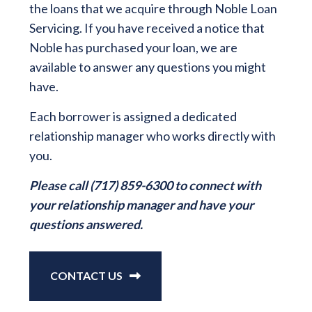
the loans that we acquire through Noble Loan
Servicing. If you have received a notice that
Noble has purchased your loan, we are
available to answer any questions you might
have.
Each borrower is assigned a dedicated
relationship manager who works directly with
you.
Please call (717) 859-6300 to connect with
your relationship manager and have your
questions answered.
CONTACT US