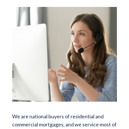
We are national buyers of residential and
commercial mortgages, and we service most of